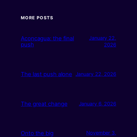
MORE POSTS
Aconcagua: the final
January 22,
push
2026
The last push alone
January 22, 2026
The great change
January 6, 2026
Onto the big
November 3,