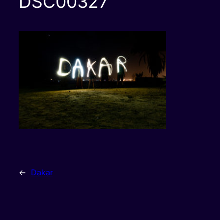
DSC00327
←
Dakar