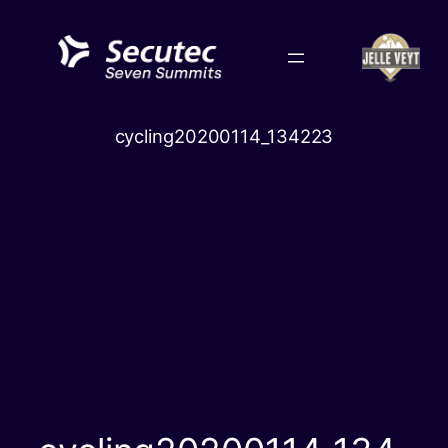
Skip
to
content
cycling20200114_134223