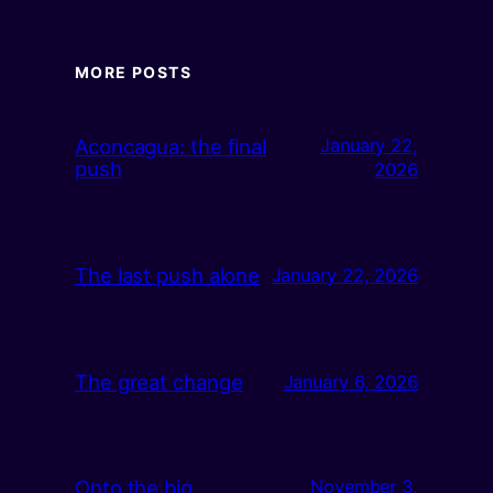
MORE POSTS
Aconcagua: the final
January 22,
push
2026
The last push alone
January 22, 2026
The great change
January 6, 2026
Onto the big
November 3,