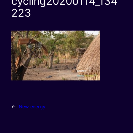
cycling20200114_134
223
←
New energy!