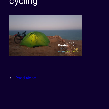
cycling
←
Road alone