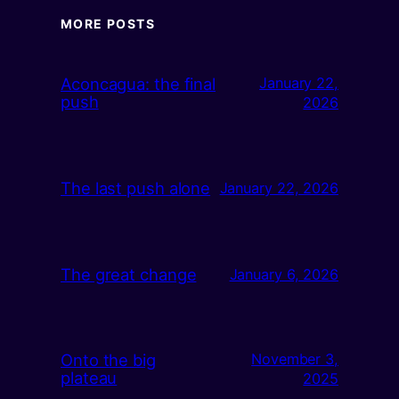
MORE POSTS
Aconcagua: the final
January 22,
push
2026
The last push alone
January 22, 2026
The great change
January 6, 2026
Onto the big
November 3,
plateau
2025