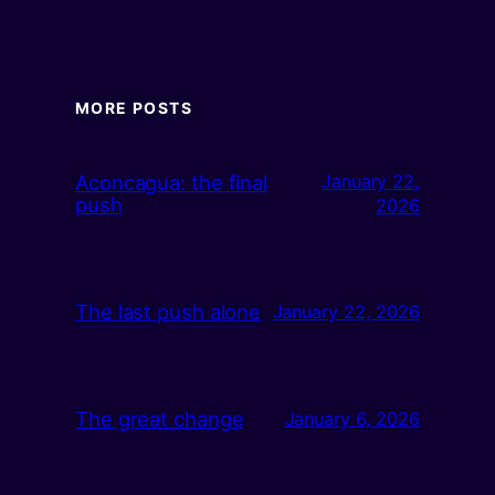
MORE POSTS
Aconcagua: the final
January 22,
push
2026
The last push alone
January 22, 2026
The great change
January 6, 2026