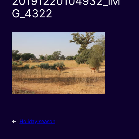
20191220104932_IM
G_4322
←
Holiday season