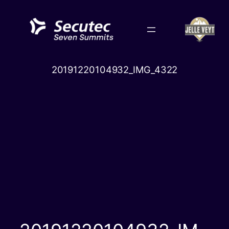
Skip
to
content
20191220104932_IMG_4322