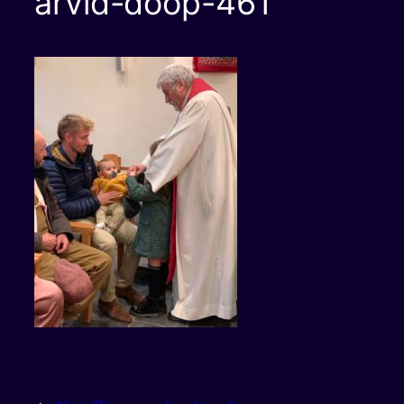
arvid-doop-461