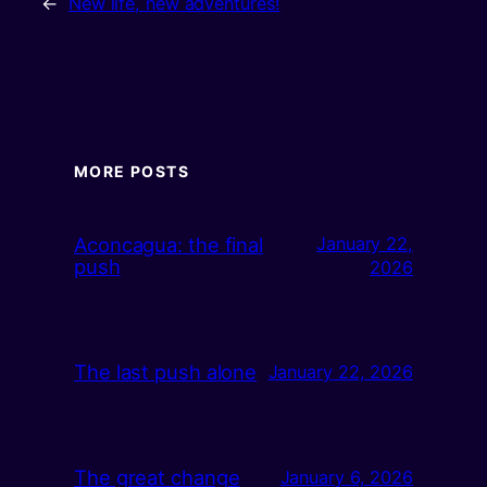
←
New life, new adventures!
MORE POSTS
Aconcagua: the final
January 22,
push
2026
The last push alone
January 22, 2026
The great change
January 6, 2026