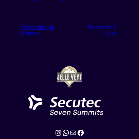
Onto the big
November 3,
plateau
2025
Instagram
WhatsApp
Mail
Facebook