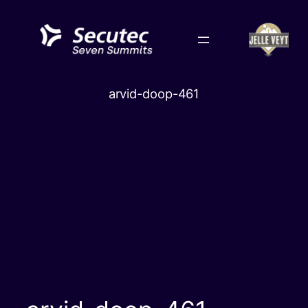
Skip
to
content
arvid-doop-461