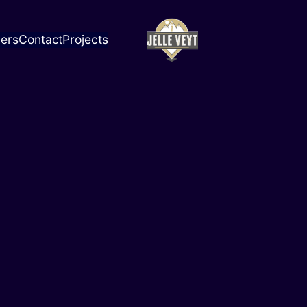
ners
Contact
Projects