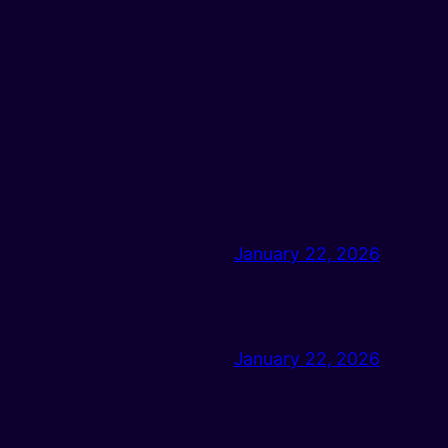
January 22, 2026
January 22, 2026