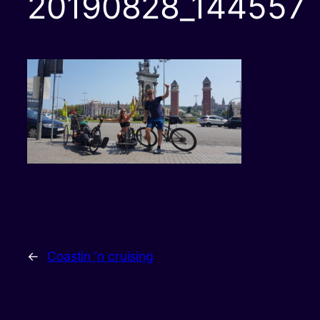
20190828_144557
←
Coastin ‘n cruising