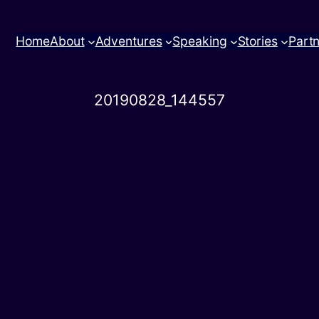
Home
About
Adventures
Speaking
Stories
Part
20190828_144557