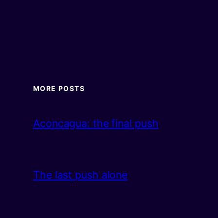
MORE POSTS
Aconcagua: the final push
The last push alone