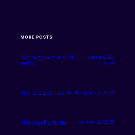
MORE POSTS
Aconcagua: the final
January 22,
push
2026
The last push alone
January 22, 2026
The great change
January 6, 2026