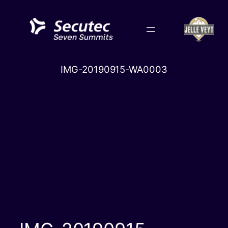
Skip
to
content
IMG-20190915-WA0003