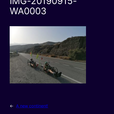
IMG-20190915-
WA0003
←
A new continent!