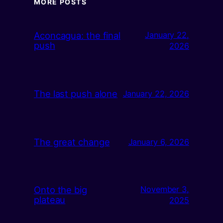
MORE POSTS
Aconcagua: the final
January 22,
push
2026
The last push alone
January 22, 2026
The great change
January 6, 2026
Onto the big
November 3,
plateau
2025