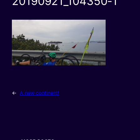
20190921_104350-1
←
A new continent!