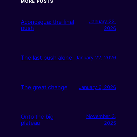
MORE POSTS
Aconcagua: the final
January 22,
push
2026
The last push alone
January 22, 2026
The great change
January 6, 2026
Onto the big
November 3,
plateau
2025