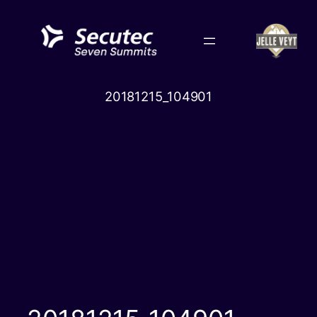
Skip
to
content
20181215_104901