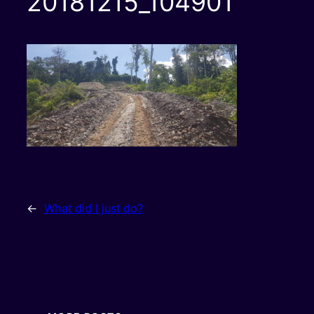
20181215_104901
←
What did I just do?