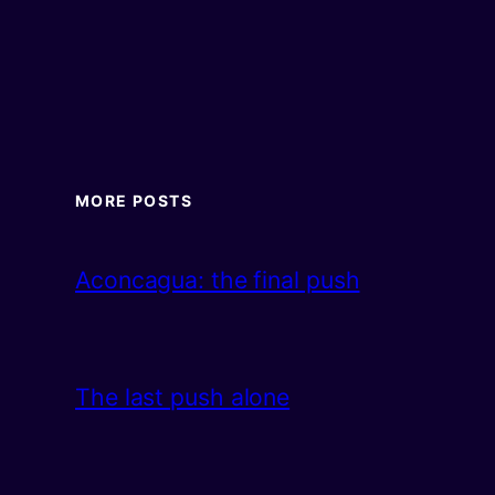
MORE POSTS
Aconcagua: the final push
The last push alone