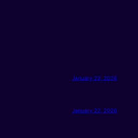
January 22, 2026
January 22, 2026