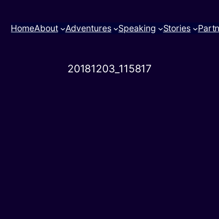
Home
About
Adventures
Speaking
Stories
Part
20181203_115817