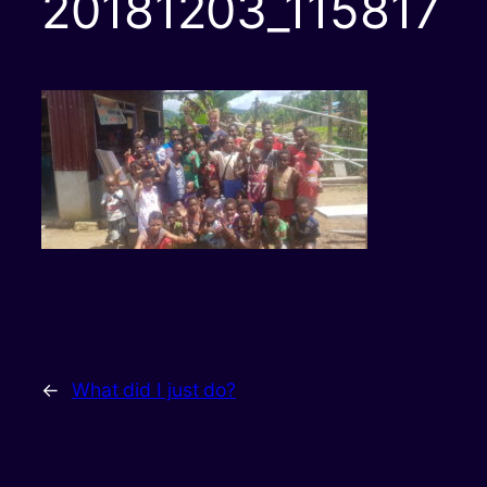
20181203_115817
←
What did I just do?