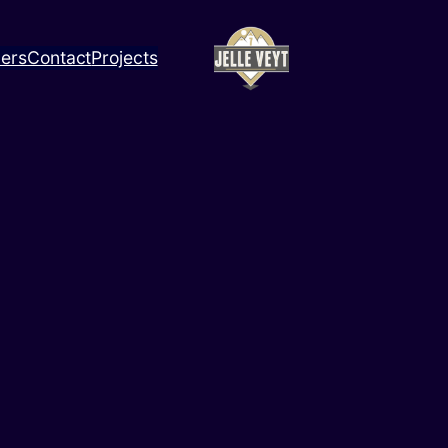
ners
Contact
Projects