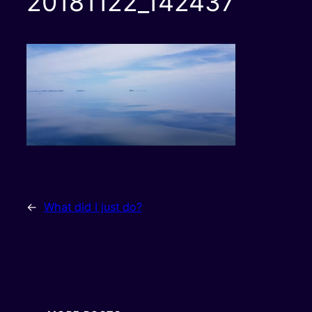
20181122_142437
←
What did I just do?