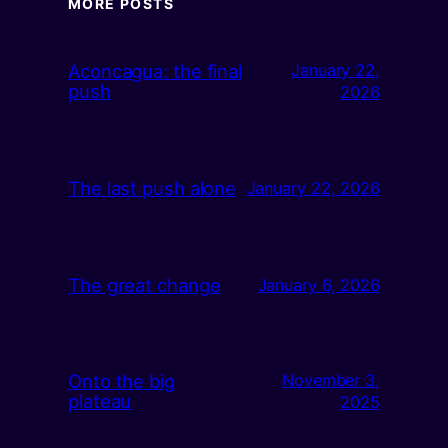
MORE POSTS
Aconcagua: the final
January 22,
push
2026
The last push alone
January 22, 2026
The great change
January 6, 2026
Onto the big
November 3,
plateau
2025