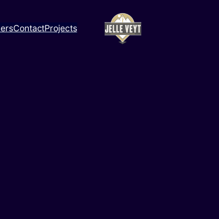
ners
Contact
Projects