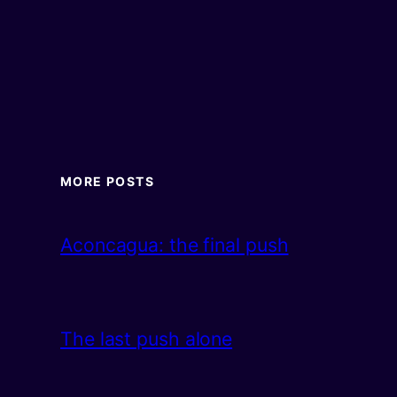
MORE POSTS
Aconcagua: the final push
The last push alone