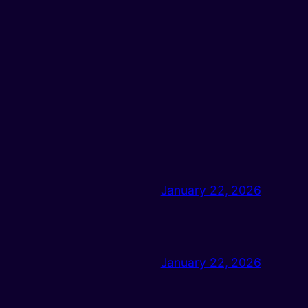
January 22, 2026
January 22, 2026