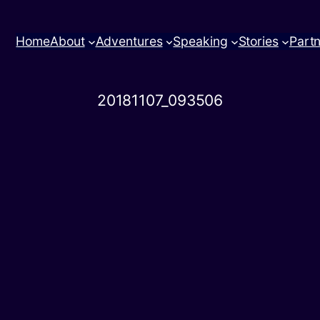
Home
About
Adventures
Speaking
Stories
Part
20181107_093506