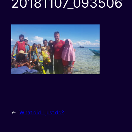
20181107_093506
←
What did I just do?