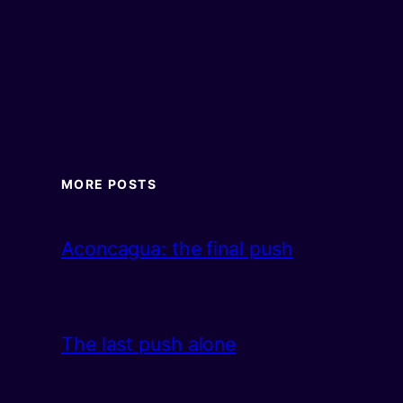
MORE POSTS
Aconcagua: the final push
The last push alone