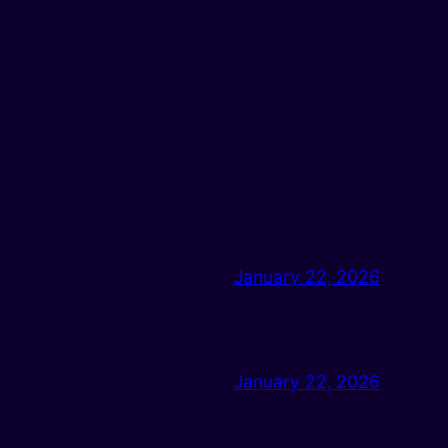
January 22, 2026
January 22, 2026