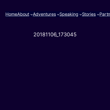
Home
About
Adventures
Speaking
Stories
Part
20181106_173045