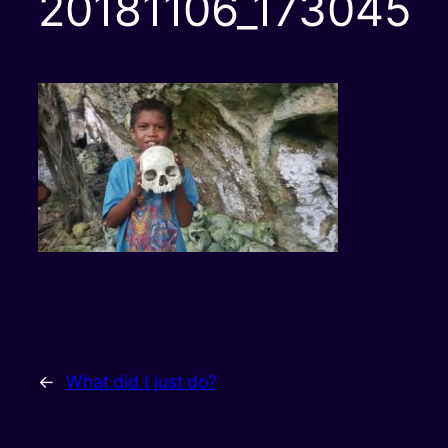
20181106_173045
←
What did I just do?