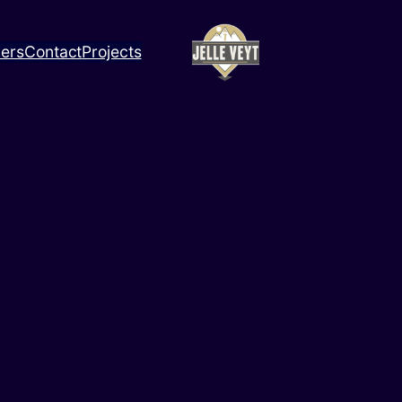
ners
Contact
Projects