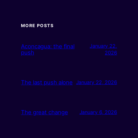
MORE POSTS
Aconcagua: the final
January 22,
push
2026
The last push alone
January 22, 2026
The great change
January 6, 2026