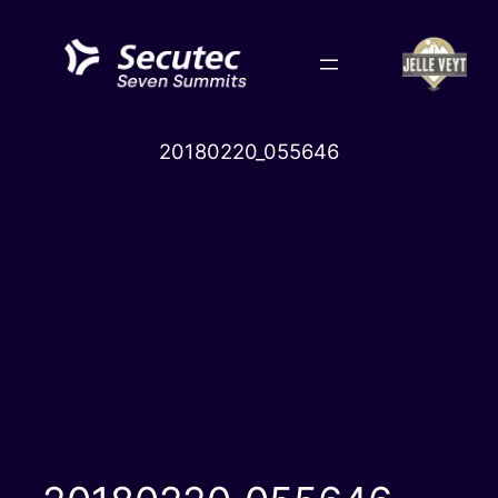
Skip
to
content
20180220_055646