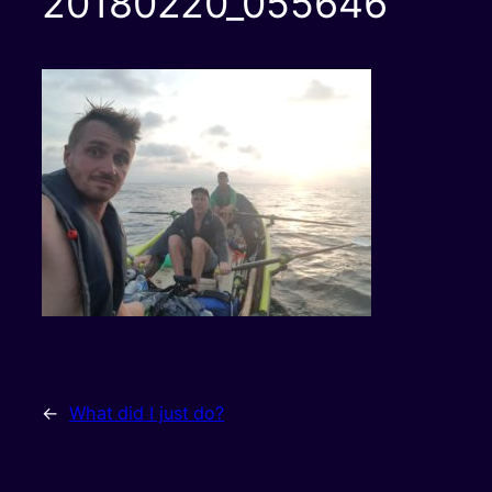
20180220_055646
←
What did I just do?