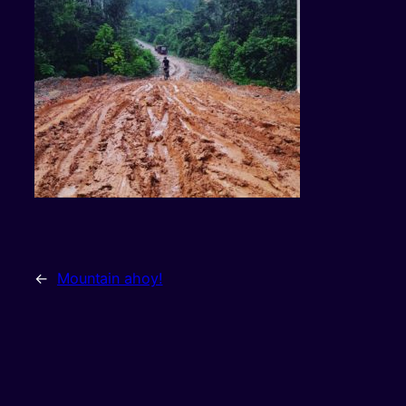
←
Mountain ahoy!