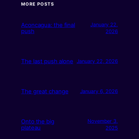
MORE POSTS
Aconcagua: the final
January 22,
push
2026
The last push alone
January 22, 2026
The great change
January 6, 2026
Onto the big
November 3,
plateau
2025