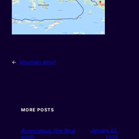
←
Mountain ahoy!
MORE POSTS
Aconcagua: the final
January 22,
push
2026