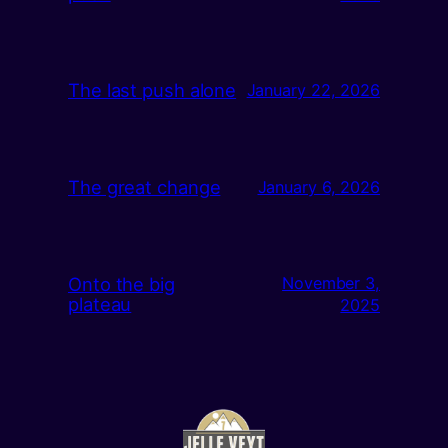
The last push alone
January 22, 2026
The great change
January 6, 2026
Onto the big
November 3,
plateau
2025