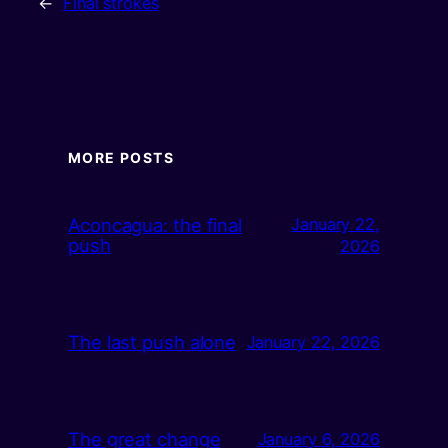
←
Final strokes
MORE POSTS
Aconcagua: the final
January 22,
push
2026
The last push alone
January 22, 2026
The great change
January 6, 2026