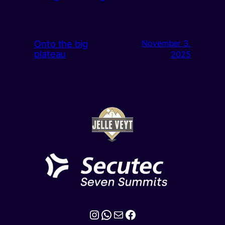
Onto the big
November 3,
plateau
2025
Instagram
WhatsApp
Mail
Facebook