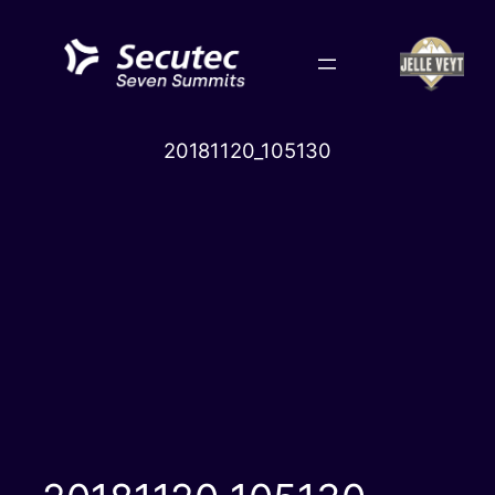
Skip
to
content
20181120_105130