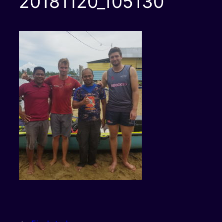
20181120_105130