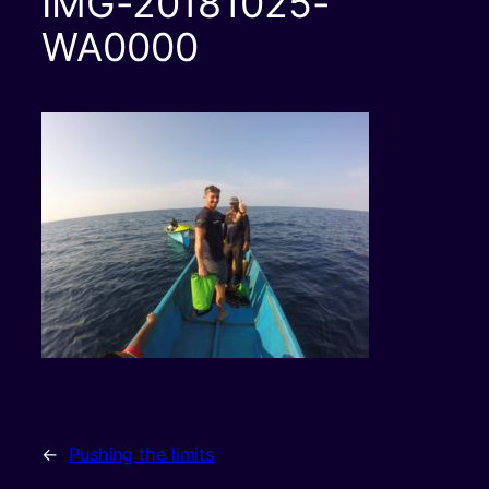
IMG-20181025-
WA0000
←
Pushing the limits