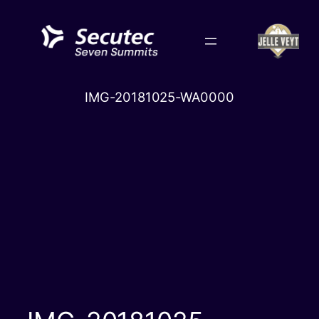
Skip
to
content
IMG-20181025-WA0000