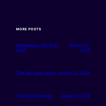
MORE POSTS
Aconcagua: the final
January 22,
push
2026
The last push alone
January 22, 2026
The great change
January 6, 2026