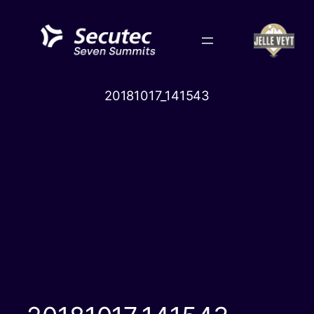
Skip
to
content
20181017_141543