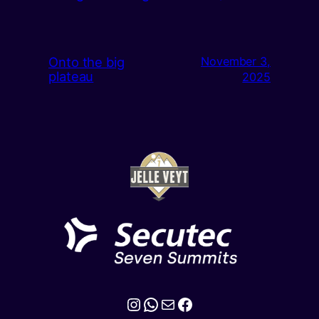
Onto the big
November 3,
plateau
2025
Instagram
WhatsApp
Mail
Facebook