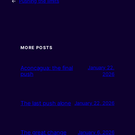
←
Pushing the limits
MORE POSTS
Aconcagua: the final
January 22,
push
2026
The last push alone
January 22, 2026
The great change
January 6, 2026