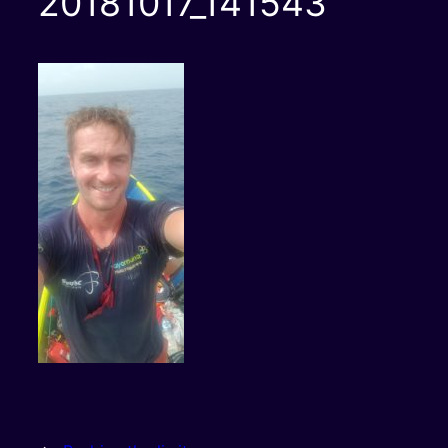
20181017_141543