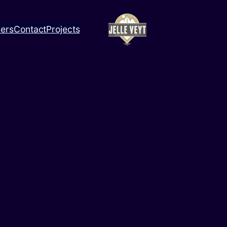
ners
Contact
Projects