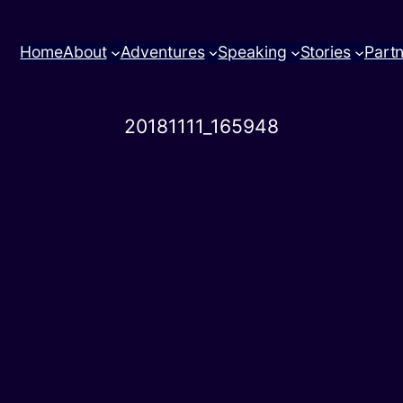
Home
About
Adventures
Speaking
Stories
Part
20181111_165948