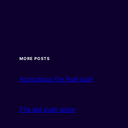
MORE POSTS
Aconcagua: the final push
The last push alone