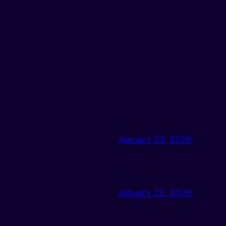
January 22, 2026
January 22, 2026