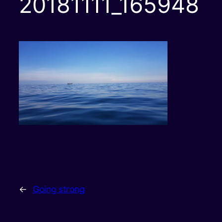
20181111_165948
←
Going strong