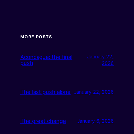
MORE POSTS
Aconcagua: the final
January 22,
push
2026
The last push alone
January 22, 2026
The great change
January 6, 2026