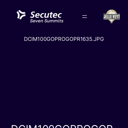
Skip
to
content
DCIM100GOPROGOPR1635.JPG