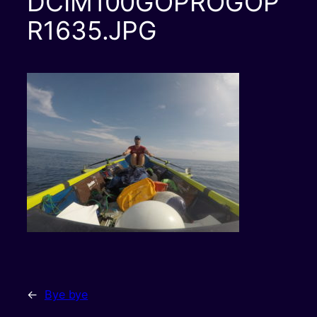
DCIM100GOPROGOP
R1635.JPG
←
Bye bye