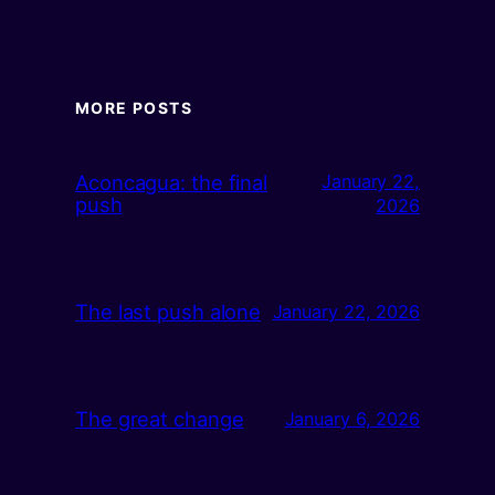
MORE POSTS
Aconcagua: the final
January 22,
push
2026
The last push alone
January 22, 2026
The great change
January 6, 2026