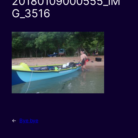
20180109000555_IM
G_3516
←
Bye bye