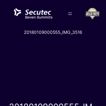
Skip
to
content
20180109000555_IMG_3516