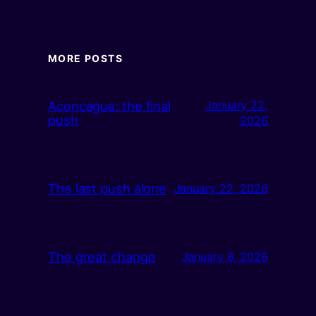
MORE POSTS
Aconcagua: the final
January 22,
push
2026
The last push alone
January 22, 2026
The great change
January 6, 2026