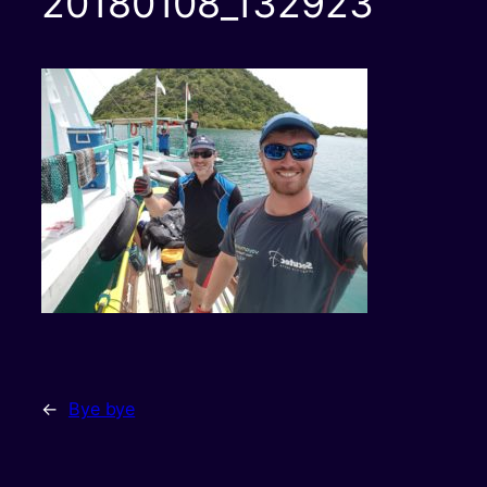
20180108_132923
←
Bye bye