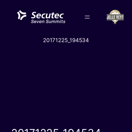
Skip
to
content
20171225_194534