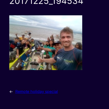
20171225_194534
←
Remote holiday special