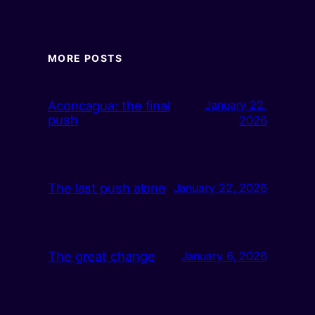
MORE POSTS
Aconcagua: the final
January 22,
push
2026
The last push alone
January 22, 2026
The great change
January 6, 2026