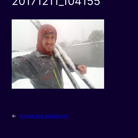
20171211_104155
←
A New big adventure