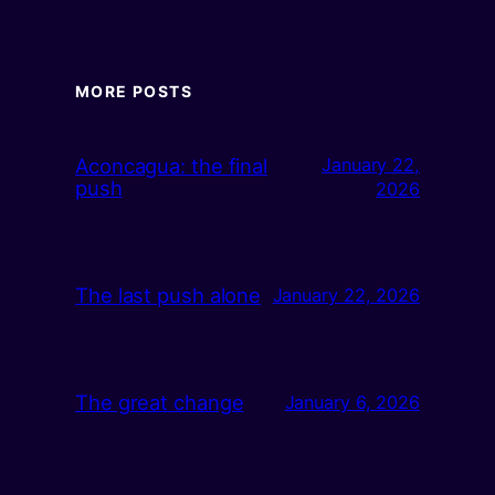
MORE POSTS
Aconcagua: the final
January 22,
push
2026
The last push alone
January 22, 2026
The great change
January 6, 2026