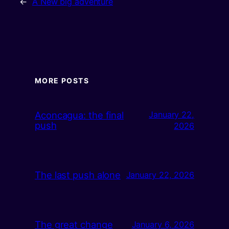
←
A New big adventure
MORE POSTS
Aconcagua: the final
January 22,
push
2026
The last push alone
January 22, 2026
The great change
January 6, 2026