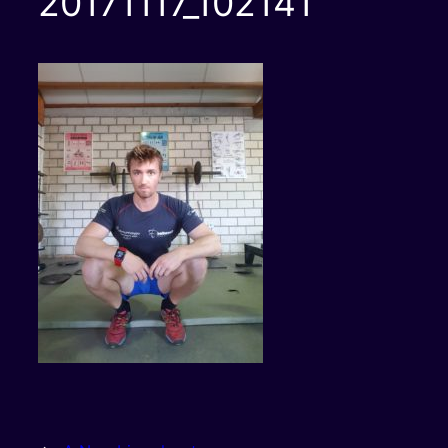
20171117_102141