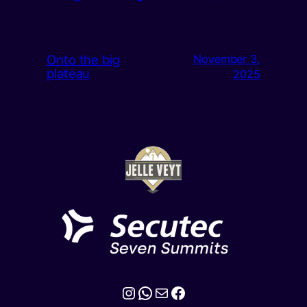
Onto the big
November 3,
plateau
2025
Instagram
WhatsApp
Mail
Facebook