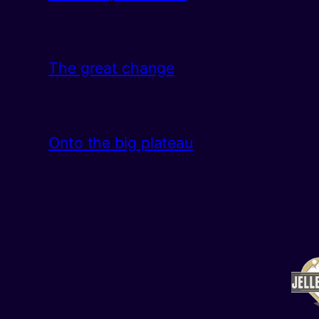
The great change
Onto the big plateau