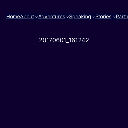
Home
About
Adventures
Speaking
Stories
Part
20170601_161242