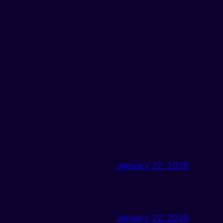
January 22, 2026
January 22, 2026