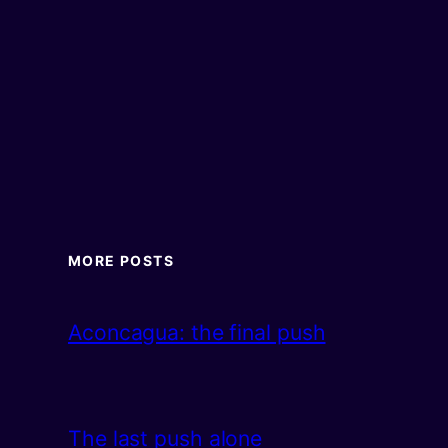
MORE POSTS
Aconcagua: the final push
The last push alone