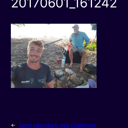
20170601_161242
←
Same adventure, new challenges