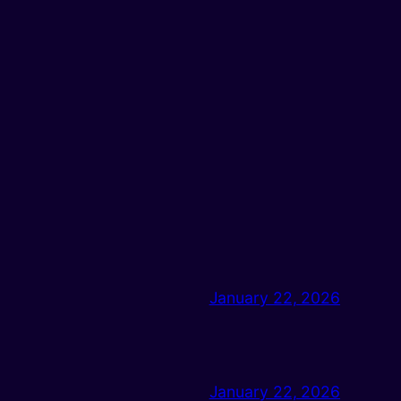
January 22, 2026
January 22, 2026