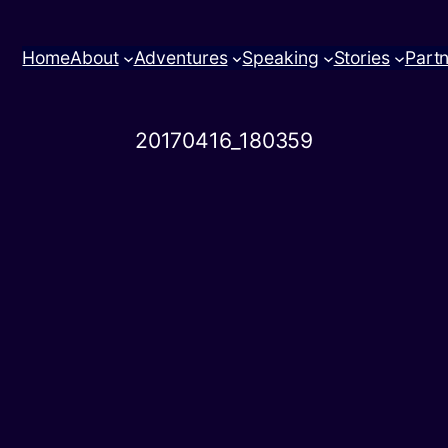
Home
About
Adventures
Speaking
Stories
Part
20170416_180359