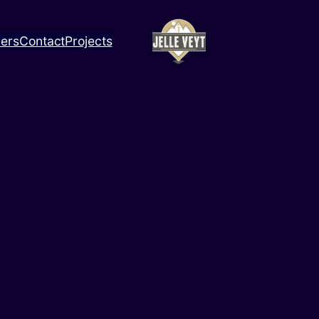
ners
Contact
Projects