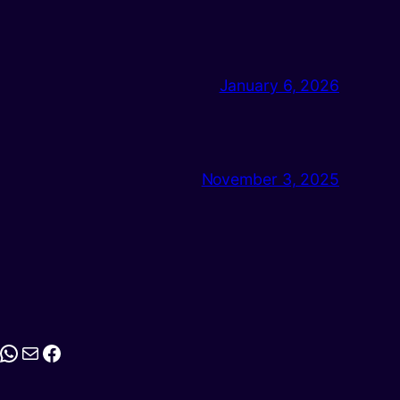
January 6, 2026
November 3, 2025
stagram
WhatsApp
Mail
Facebook