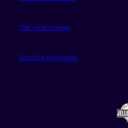
The great change
Onto the big plateau