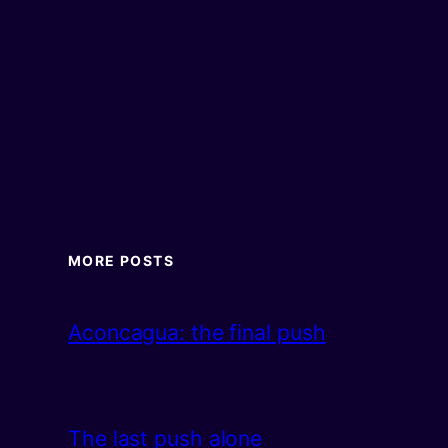
MORE POSTS
Aconcagua: the final push
The last push alone