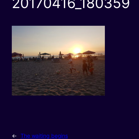
20170416_180359
←
The waiting begins