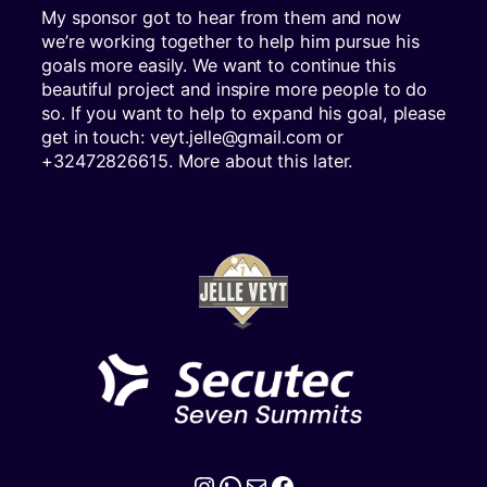
My sponsor got to hear from them and now
we’re working together to help him pursue his
goals more easily. We want to continue this
beautiful project and inspire more people to do
so. If you want to help to expand his goal, please
get in touch: veyt.jelle@gmail.com or
+32472826615. More about this later.
Instagram
WhatsApp
Mail
Facebook