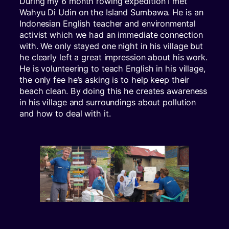
During my 6 month rowing expedition I met
Wahyu Di Udin on the Island Sumbawa. He is an
Indonesian English teacher and environmental
activist which we had an immediate connection
with. We only stayed one night in his village but
he clearly left a great impression about his work.
He is volunteering to teach English in his village,
the only fee he’s asking is to help keep their
beach clean. By doing this he creates awareness
in his village and surroundings about pollution
and how to deal with it.