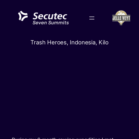
Skip
to
content
Trash Heroes, Indonesia, Kilo