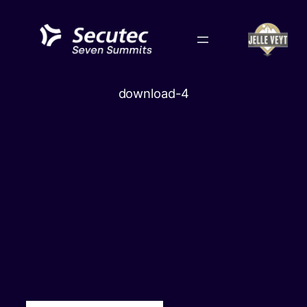
Skip
to
content
download-4