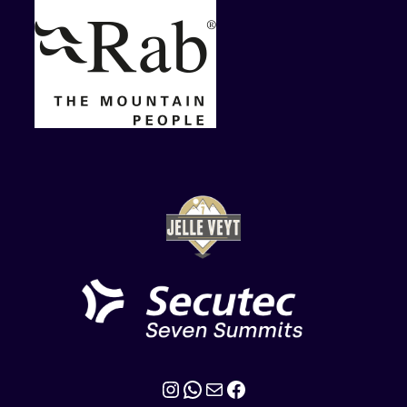
Instagram
WhatsApp
Mail
Facebook