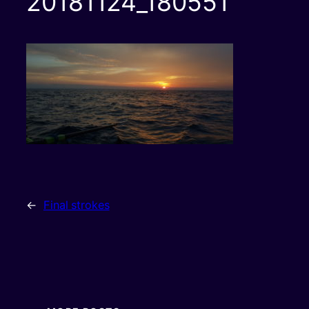
20181124_180551
←
Final strokes