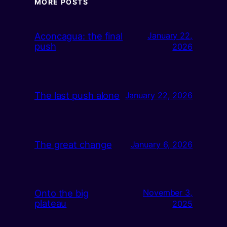
MORE POSTS
Aconcagua: the final
January 22,
push
2026
The last push alone
January 22, 2026
The great change
January 6, 2026
Onto the big
November 3,
plateau
2025