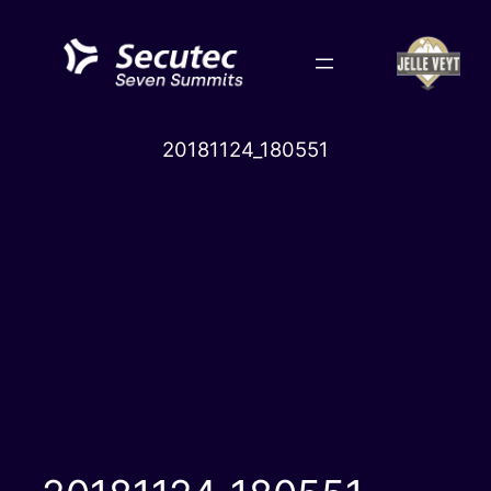
Skip
to
content
20181124_180551