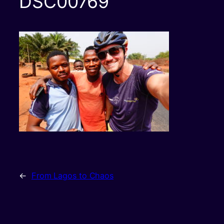
DSC00769
←
From Lagos to Chaos