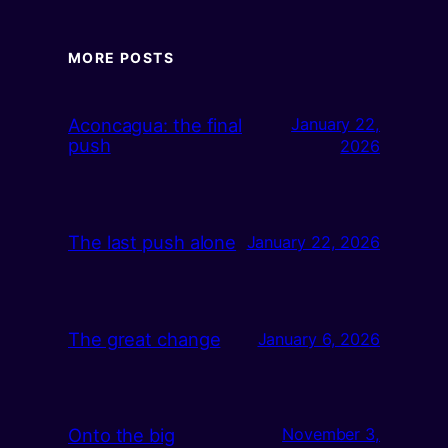
MORE POSTS
Aconcagua: the final
January 22,
push
2026
The last push alone
January 22, 2026
The great change
January 6, 2026
Onto the big
November 3,